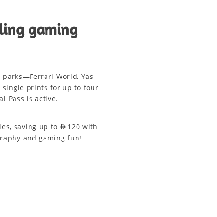
lling gaming
e parks—Ferrari World, Yas
ingle prints for up to four
l Pass is active.
s, saving up to AED 120 with
ography and gaming fun!