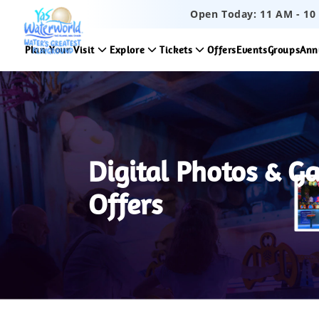
Open Today:
11 AM
-
10
Plan Your Visit
Explore
Tickets
Offers
Events
Groups
Ann
Digital Photos & G
Offers