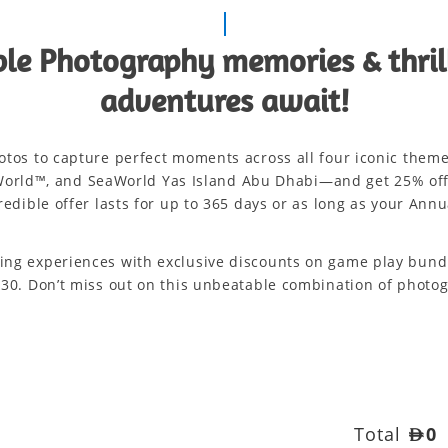
le Photography memories & thri
adventures await!
hotos to capture perfect moments across all four iconic them
orld™, and SeaWorld Yas Island Abu Dhabi—and get 25% off s
redible offer lasts for up to 365 days or as long as your Annua
ming experiences with exclusive discounts on game play bundle
D 230. Don’t miss out on this unbeatable combination of phot
Total
AED
0