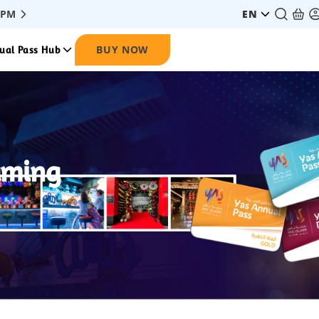
 PM
EN
BUY NOW
ual Pass Hub
aming