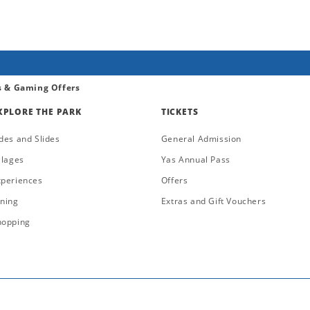
s & Gaming Offers
XPLORE THE PARK
TICKETS
des and Slides
General Admission
llages
Yas Annual Pass
xperiences
Offers
ining
Extras and Gift Vouchers
hopping