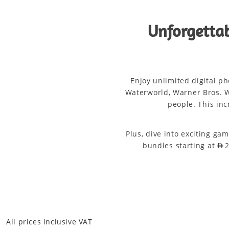
Unforgettab
Enjoy unlimited digital p
Waterworld, Warner Bros. W
people. This inc
Plus, dive into exciting ga
bundles starting at AE
All prices inclusive VAT