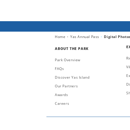
Home
Yas Annual Pass
Digital Photo
E
ABOUT THE PARK
Ri
Park Overview
Vi
FAQs
E
Discover Yas Island
D
Our Partners
S
Awards
Careers