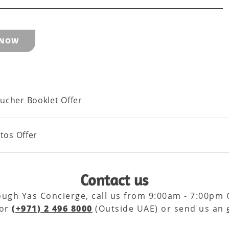
 NOW
ucher Booklet Offer
otos Offer
Contact us
rough Yas Concierge, call us from 9:00am - 7:00pm
 or
(+971) 2 496 8000
(Outside UAE) or send us an