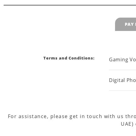
PAY
Terms and Conditions:
Gaming Vo
Digital Ph
For assistance, please get in touch with us th
UAE)