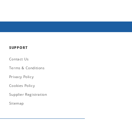
SUPPORT
Contact Us
Terms & Conditions
Privacy Policy
Cookies Policy
Supplier Registration
Sitemap