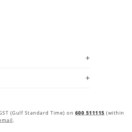
 GST (Gulf Standard Time) on
600 511115
(within
email
.