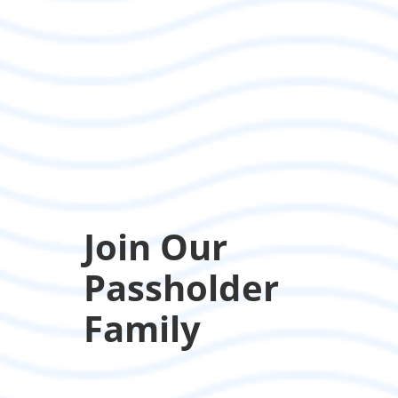
Join Our
Passholder
Family