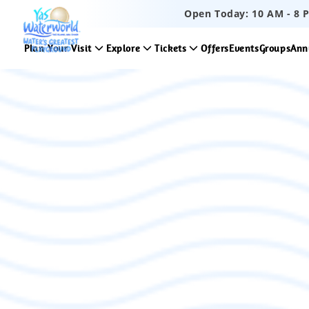
Open Today:
10 AM
-
8 
Plan Your Visit
Explore
Tickets
Offers
Events
Groups
Ann