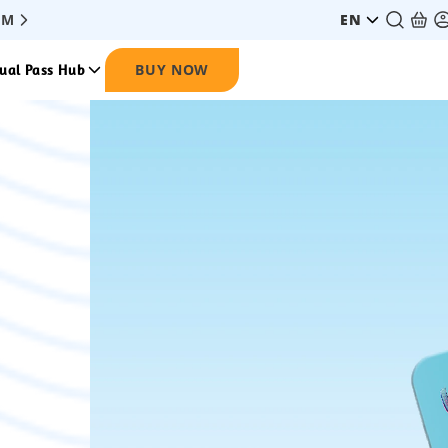
PM
EN
BUY NOW
ual Pass Hub