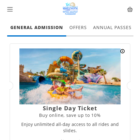
GENERAL ADMISSION
OFFERS
ANNUAL PASSES
Single Day Ticket
Buy online, save up to 10%
Enjoy unlimited all-day access to all rides and
slides.