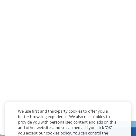
We use first and third-party cookies to offer you a
better browsing experience. We also use cookies to
provide you with personalised content and ads on this
and other websites and social media. If you click ‘OK’
you accept our cookies policy. You can control the