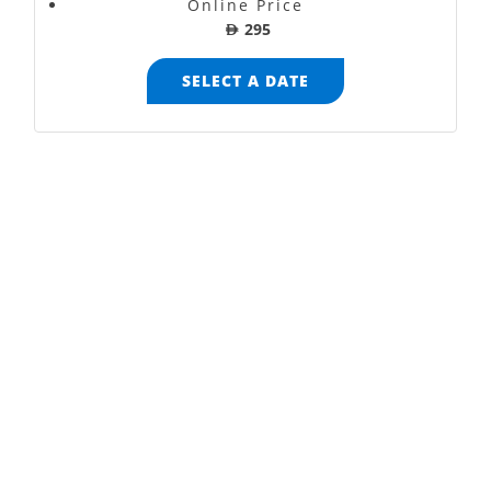
Online Price
AED
295
SELECT A DATE