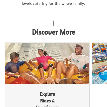
levels catering for the whole family.
Discover More
Explore
Rides &