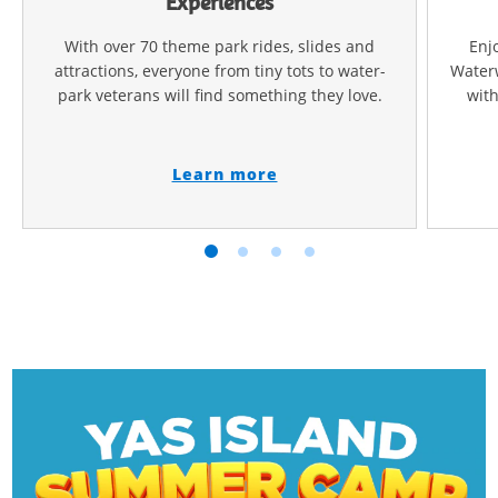
Experiences
With over 70 theme park rides, slides and
Enj
attractions, everyone from tiny tots to water-
Waterw
park veterans will find something they love.
with
Learn more