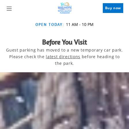
Buy now
11 AM
-
10 PM
OPEN TODAY:
Before You Visit
Guest parking has moved to a new temporary car park.
Please check the
latest directions
before heading to
the park.