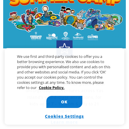
We use first and third-party cookies to offer you a
better browsing experience. We also use cookies to
Yas Island Summer Camp
provide you with personalised content and ads on this
and other websites and social media. If you click ‘OK’
you accept our cookies policy. You can control the
cookies settings at any time. To know more, please
Give your child a summer packed with
refer to our
Cookie Policy.
unforgettable adventures across Yas
Island’s world-class attractions, for
OK
kids aged 7 - 13 from 6 July to 21
August.
Cookies Settings
Learn more