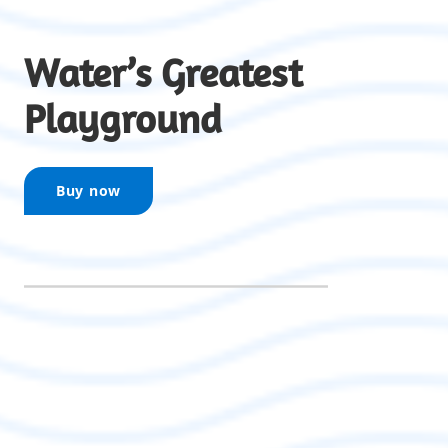
Water’s Greatest
Playground
Buy now