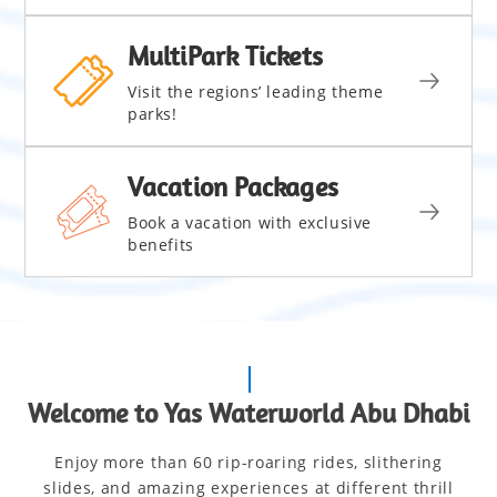
MultiPark Tickets
Visit the regions’ leading theme
parks!
Vacation Packages
Book a vacation with exclusive
benefits
Welcome to Yas Waterworld Abu Dhabi
Enjoy more than 60 rip-roaring rides, slithering
slides, and amazing experiences at different thrill