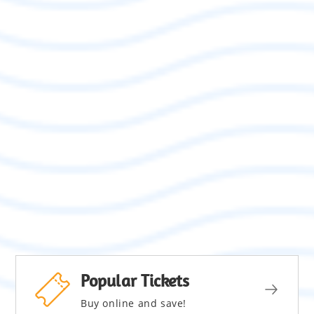
Popular Tickets
Buy online and save!