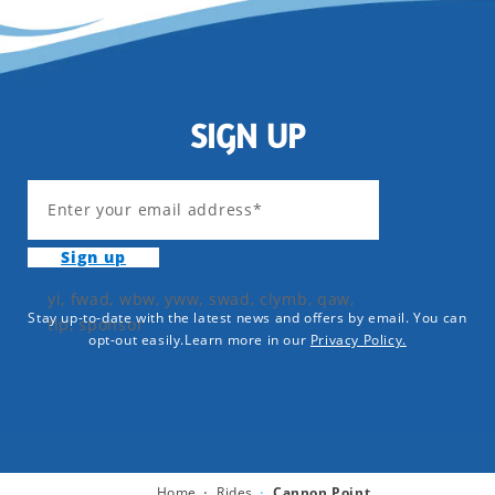
SIGN UP
Enter your email address*
Sign up
yi, fwad, wbw, yww, swad, clymb, qaw,
Stay up-to-date with the latest news and offers by email. You can
tlp, sponsor
opt-out easily.Learn more in our
Privacy Policy.
Home
Rides
Cannon Point