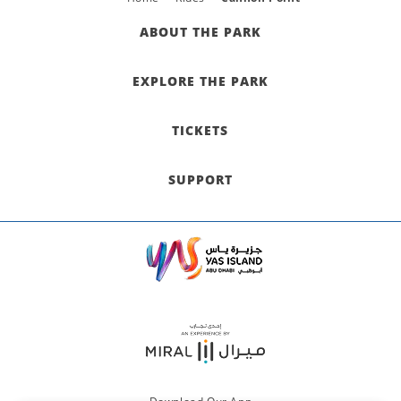
ABOUT THE PARK
EXPLORE THE PARK
TICKETS
SUPPORT