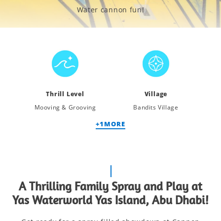
Water cannon fun!
Thrill Level
Village
Mooving & Grooving
Bandits Village
+
1
MORE
A Thrilling Family Spray and Play at
Yas Waterworld Yas Island, Abu Dhabi!