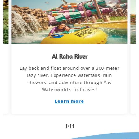
Al Raha River
Lay back and float around over a 300-meter
d
lazy river. Experience waterfalls, rain
showers, and adventure through Yas
Waterworld's lost caves!
Learn more
1
/
14