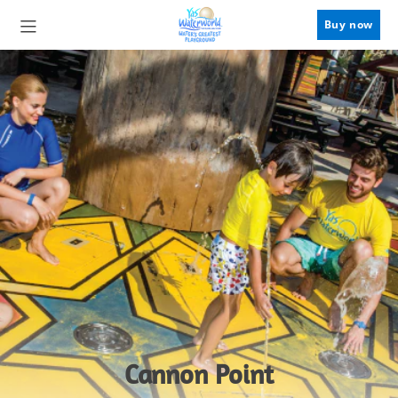
Buy now
Cannon Point