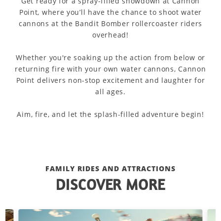
Get ready for a spray-filled showdown at Cannon
Point, where you’ll have the chance to shoot water
cannons at the Bandit Bomber rollercoaster riders
overhead!
Whether you're soaking up the action from below or
returning fire with your own water cannons, Cannon
Point delivers non-stop excitement and laughter for
all ages.
Aim, fire, and let the splash-filled adventure begin!
FAMILY RIDES AND ATTRACTIONS
DISCOVER MORE