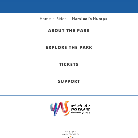
Home
Rides
Hamlool's Humps
ABOUT THE PARK
EXPLORE THE PARK
TICKETS
SUPPORT