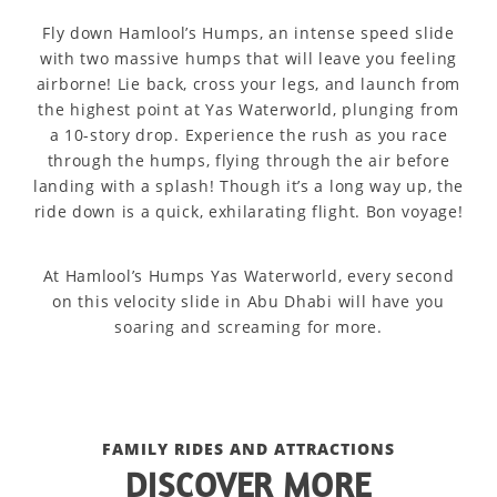
Fly down Hamlool’s Humps, an intense speed slide
with two massive humps that will leave you feeling
airborne! Lie back, cross your legs, and launch from
the highest point at Yas Waterworld, plunging from
a 10-story drop. Experience the rush as you race
through the humps, flying through the air before
landing with a splash! Though it’s a long way up, the
ride down is a quick, exhilarating flight. Bon voyage!
At Hamlool’s Humps Yas Waterworld, every second
on this velocity slide in Abu Dhabi will have you
soaring and screaming for more.
FAMILY RIDES AND ATTRACTIONS
DISCOVER MORE