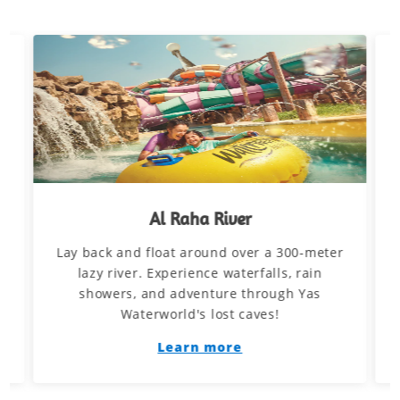
Al Raha River
Lay back and float around over a 300-meter
d
lazy river. Experience waterfalls, rain
showers, and adventure through Yas
Waterworld's lost caves!
Learn more