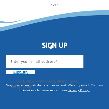
1
/
13
SIGN UP
Enter your email address*
Sign up
yi, fwad, wbw, yww, swad, clymb, qaw,
Stay up-to-date with the latest news and offers by email. You can
tlp, sponsor
opt-out easily.Learn more in our
Privacy Policy.