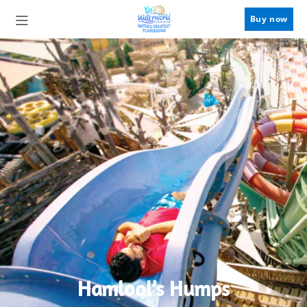
Buy now
Hamlool’s Humps