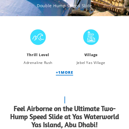
Double Hump Speed Slide
Thrill Level
Village
Adrenaline Rush
Jebel Yas Village
+
1
MORE
Feel Airborne on the Ultimate Two-
Hump Speed Slide at Yas Waterworld
Yas Island, Abu Dhabi!