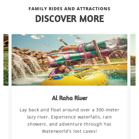
FAMILY RIDES AND ATTRACTIONS
DISCOVER MORE
Al Raha River
Lay back and float around over a 300-meter
d
lazy river. Experience waterfalls, rain
showers, and adventure through Yas
Waterworld's lost caves!