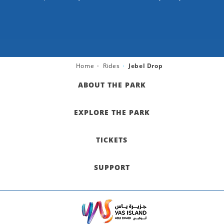
Home
Rides
Jebel Drop
ABOUT THE PARK
EXPLORE THE PARK
TICKETS
SUPPORT