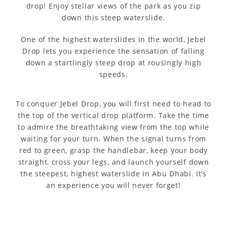
drop! Enjoy stellar views of the park as you zip
down this steep waterslide.
One of the highest waterslides in the world, Jebel
Drop lets you experience the sensation of falling
down a startlingly steep drop at rousingly high
speeds.
To conquer Jebel Drop, you will first need to head to
the top of the vertical drop platform. Take the time
to admire the breathtaking view from the top while
waiting for your turn. When the signal turns from
red to green, grasp the handlebar, keep your body
straight, cross your legs, and launch yourself down
the steepest, highest waterslide in Abu Dhabi. It’s
an experience you will never forget!