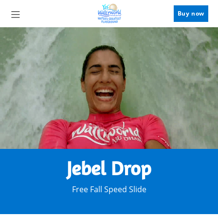
Buy now
Jebel Drop
Free Fall Speed Slide