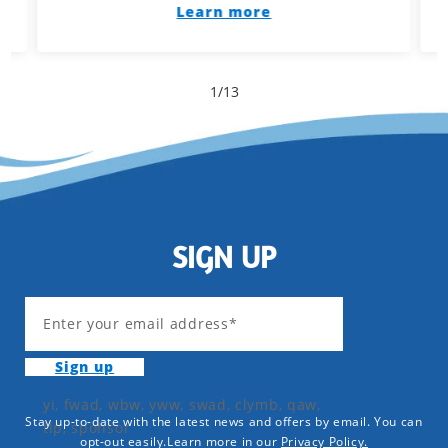
Learn more
1
/
13
SIGN UP
Enter your email address*
Sign up
yi, fwad, wbw, yww, swad, clymb, qaw,
Stay up-to-date with the latest news and offers by email. You can
tlp, sponsor
opt-out easily.Learn more in our
Privacy Policy.