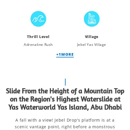
Thrill Level
Village
Adrenaline Rush
Jebel Yas Village
+
1
MORE
Slide From the Height of a Mountain Top
on the Region's Highest Waterslide at
Yas Waterworld Yas Island, Abu Dhabi
A fall with a view! Jebel Drop's platform is at a
scenic vantage point, right before a monstrous