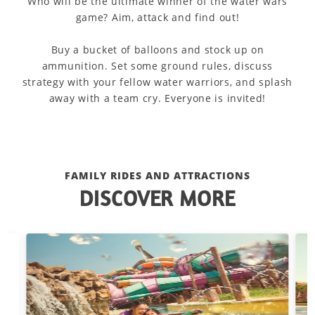
Who will be the ultimate winner of the water wars
game? Aim, attack and find out!
Buy a bucket of balloons and stock up on
ammunition. Set some ground rules, discuss
strategy with your fellow water warriors, and splash
away with a team cry. Everyone is invited!
FAMILY RIDES AND ATTRACTIONS
DISCOVER MORE