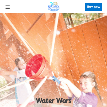
Buy now
Water Wars