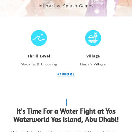
Interactive Splash Games
Thrill Level
Village
Mooving & Grooving
Dana's Village
+
1
MORE
It's Time For a Water Fight at Yas
Waterworld Yas Island, Abu Dhabi!