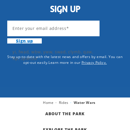
SIGN UP
Enter your email address*
Sign up
yi, fwad, wbw, yww, swad, clymb, qaw,
Stay up-to-date with the latest news and offers by email. You can
tlp, sponsor
opt-out easily.Learn more in our
Privacy Policy.
Home
Rides
Water Wars
ABOUT THE PARK
EXPLORE THE PARK