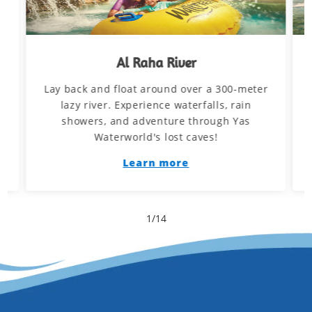
Al Raha River
Lay back and float around over a 300-meter
d
lazy river. Experience waterfalls, rain
showers, and adventure through Yas
Waterworld's lost caves!
Learn more
1
/
14