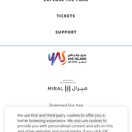
TICKETS
SUPPORT
Download Our App
We use first and third-party cookies to offer you a
better browsing experience. We also use cookies to
provide you with personalised content and ads on this
and other websites and social media. If you click ‘OK’